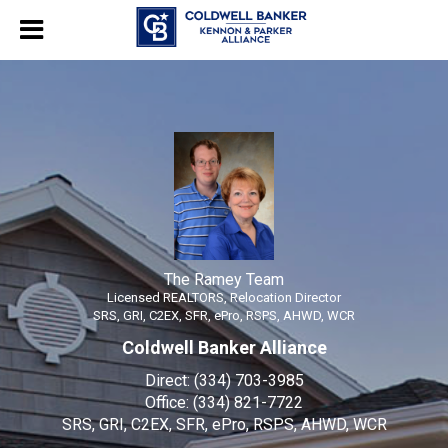
The Ramey Team
Licensed REALTORS, Relocation Director
The
Ramey
Team,
Licensed
REALTORS,
Relocation
The Ramey Team
Licensed REALTORS, Relocation Director
Director
SRS, GRI, C2EX, SFR, ePro, RSPS, AHWD, WCR
Coldwell Banker Alliance
Direct:
(334) 703-3985
Office:
(334) 821-7722
SRS, GRI, C2EX, SFR, ePro, RSPS, AHWD, WCR