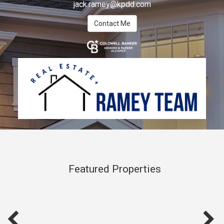
jack.ramey@kpdd.com
Contact Me
Featured Properties