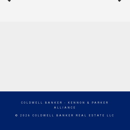
COLDWELL BANKER
- KENNON & PARKER
ALLIANCE
© 2026 COLDWELL BANKER REAL ESTATE LLC